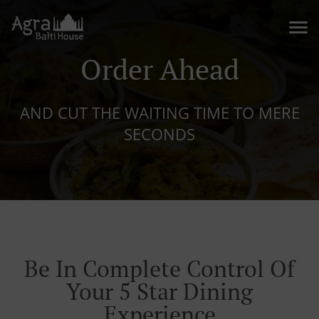
Order Ahead
AND CUT THE WAITING TIME TO MERE
SECONDS
Be In Complete Control Of
Your 5 Star Dining
Experience