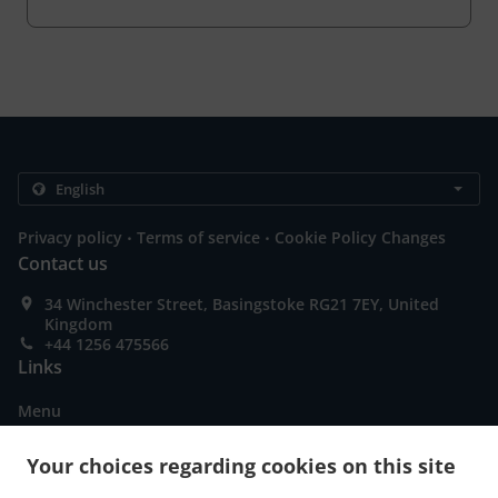
.
.
Privacy policy
Terms of service
Cookie Policy Changes
Contact us
34 Winchester Street, Basingstoke RG21 7EY, United
Kingdom
+44 1256 475566
Links
Menu
Special Offers
Your choices regarding cookies on this site
Table reservation