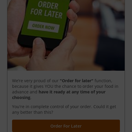
We’re very proud of our
"Order for later"
function,
because it gives YOU the chance to order your food in
advance and
have it ready
at any time of your
choosing
.
You're in complete control of your order. Could it get
any better than this?
Order For Later