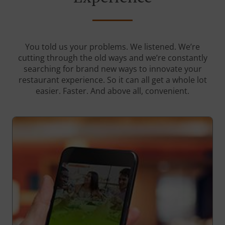
You told us your problems. We listened. We’re
cutting through the old ways and we’re constantly
searching for brand new ways to innovate your
restaurant experience. So it can all get a whole lot
easier. Faster. And above all, convenient.