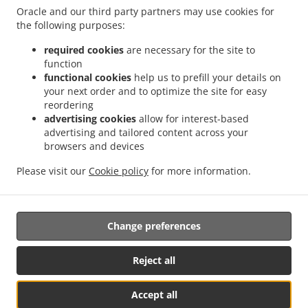
Oracle and our third party partners may use cookies for
Order ahead
the following purposes:
Contact us
required cookies
are necessary for the site to
function
functional cookies
help us to prefill your details on
ACCEPTED PAYMENT METHODS
your next order and to optimize the site for easy
reordering
advertising cookies
allow for interest-based
advertising and tailored content across your
browsers and devices
Please visit our
Cookie policy
for more information.
.
.
Indian Food Delivery Basingstoke
Indian Food Delivery South View Houndmills
.
.
Indian Food Delivery South View
Indian Food Delivery Winslade
Indian Food
.
.
Delivery Cliddesden
Indian Food Delivery Sherborne Saint John
Indian Food Delivery
Change preferences
.
.
.
Chineham
Indian Food Delivery Old Basing
Indian Food Delivery Hatch Warren
.
.
Indian Food Delivery Lychpit
Indian Food Delivery Tunworth
Indian Food Delivery
Reject all
.
.
Wootton Saint Lawrence
Indian Food Delivery Monk Sherborne
Indian Food Delivery
.
.
.
Farleigh Wallop
Indian Food Delivery Beggarwood
Indian Food Delivery Bramley
Accept all
.
.
Indian Food Delivery Sherfield on Loddon
Indian Food Delivery Herriard
Indian Food