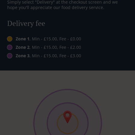
Simply select "Delivery" at the checkout screen and we
hope you'll appreciate our food delivery service.
Delivery fee
Zone 1
, Min - £15.00, Fee - £0.00
Zone 2
, Min - £15.00, Fee - £2.00
Zone 3
, Min - £15.00, Fee - £3.00