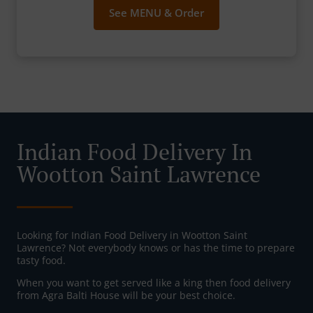
See MENU & Order
Indian Food Delivery In
Wootton Saint Lawrence
Looking for Indian Food Delivery in Wootton Saint
Lawrence? Not everybody knows or has the time to prepare
tasty food.
When you want to get served like a king then food delivery
from Agra Balti House will be your best choice.