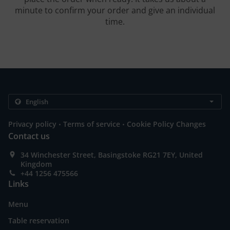
minute to confirm your order and give an individual
time.
.
.
Privacy policy
Terms of service
Cookie Policy Changes
Contact us
34 Winchester Street, Basingstoke RG21 7EY, United
Kingdom
+44 1256 475566
Links
Menu
Table reservation