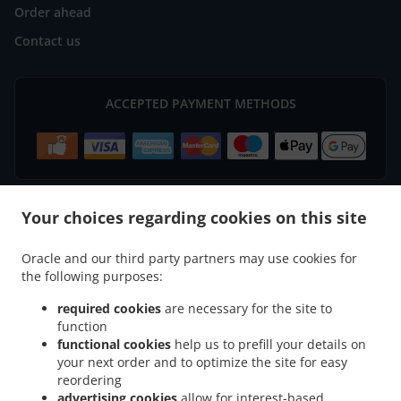
Order ahead
Contact us
ACCEPTED PAYMENT METHODS
Your choices regarding cookies on this site
.
.
Indian Food Delivery Basingstoke
Indian Food Delivery South View Houndmills
Oracle and our third party partners may use cookies for
.
.
Indian Food Delivery South View
Indian Food Delivery Winslade
Indian Food
the following purposes:
.
.
Delivery Cliddesden
Indian Food Delivery Sherborne Saint John
Indian Food Delivery
.
.
.
Chineham
Indian Food Delivery Old Basing
Indian Food Delivery Hatch Warren
required cookies
are necessary for the site to
function
.
.
Indian Food Delivery Lychpit
Indian Food Delivery Tunworth
Indian Food Delivery
functional cookies
help us to prefill your details on
.
.
Wootton Saint Lawrence
Indian Food Delivery Monk Sherborne
Indian Food Delivery
your next order and to optimize the site for easy
.
.
.
Farleigh Wallop
Indian Food Delivery Beggarwood
Indian Food Delivery Bramley
reordering
.
.
Indian Food Delivery Sherfield on Loddon
Indian Food Delivery Herriard
Indian Food
advertising cookies
allow for interest-based