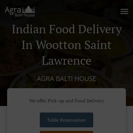
Indian Food Delivery
In Wootton Saint
Lawrence
AGRA BALTI HOUSE
We offer Pick-up and Food Delivery
Table Reservation