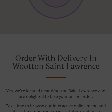
Order With Delivery In
Wootton Saint Lawrence
Yes, we're located near Wootton Saint Lawrence and
are delighted to take your online order.
Take time to browse our interactive online menu and
place the order when ready. It takes us about a