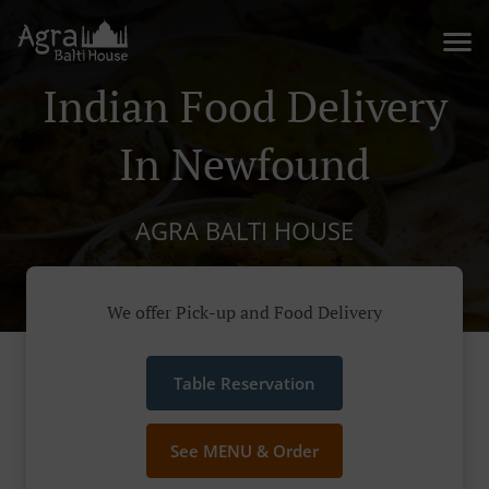
Indian Food Delivery
In Newfound
AGRA BALTI HOUSE
We offer Pick-up and Food Delivery
Table Reservation
See MENU & Order