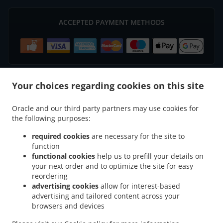
ACCEPTED PAYMENT METHODS
Your choices regarding cookies on this site
.
.
Indian Food Delivery Basingstoke
Indian Food Delivery South View Houndmills
Oracle and our third party partners may use cookies for
.
.
Indian Food Delivery South View
Indian Food Delivery Winslade
Indian Food
the following purposes:
.
.
Delivery Cliddesden
Indian Food Delivery Sherborne Saint John
Indian Food Delivery
.
.
.
Chineham
Indian Food Delivery Old Basing
Indian Food Delivery Hatch Warren
required cookies
are necessary for the site to
function
.
.
Indian Food Delivery Lychpit
Indian Food Delivery Tunworth
Indian Food Delivery
functional cookies
help us to prefill your details on
.
.
Wootton Saint Lawrence
Indian Food Delivery Monk Sherborne
Indian Food Delivery
your next order and to optimize the site for easy
.
.
.
Farleigh Wallop
Indian Food Delivery Beggarwood
Indian Food Delivery Bramley
reordering
.
.
Indian Food Delivery Sherfield on Loddon
Indian Food Delivery Herriard
Indian Food
advertising cookies
allow for interest-based
advertising and tailored content across your
.
.
Delivery Ellisfield
Indian Food Delivery Worting Battledown
Indian Food Delivery
browsers and devices
.
.
.
Worting
Indian Food Delivery Upper Wootton
Indian Food Delivery Kempshott
.
.
Indian Food Delivery Oakley
Indian Food Delivery Battledown
Indian Food Delivery