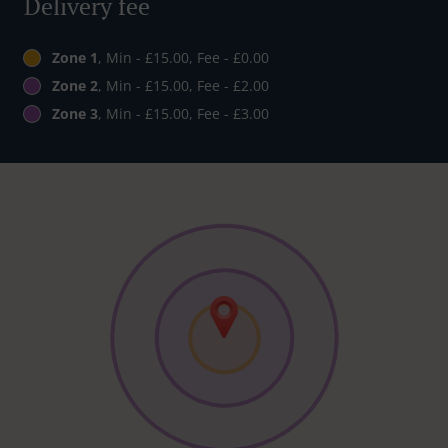
Delivery fee
Zone 1
, Min - £15.00, Fee - £0.00
Zone 2
, Min - £15.00, Fee - £2.00
Zone 3
, Min - £15.00, Fee - £3.00