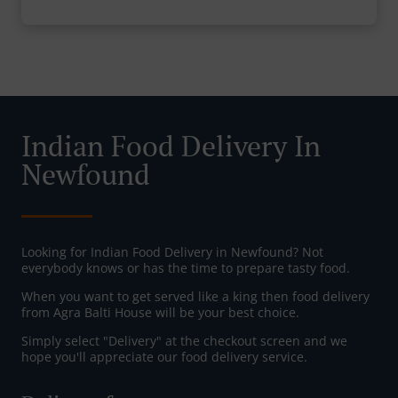
Indian Food Delivery In
Newfound
Looking for Indian Food Delivery in Newfound? Not
everybody knows or has the time to prepare tasty food.
When you want to get served like a king then food delivery
from Agra Balti House will be your best choice.
Simply select "Delivery" at the checkout screen and we
hope you'll appreciate our food delivery service.