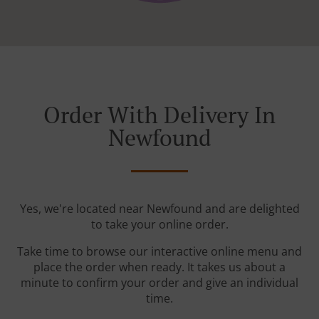
Order With Delivery In
Newfound
Yes, we're located near Newfound and are delighted
to take your online order.
Take time to browse our interactive online menu and
place the order when ready. It takes us about a
minute to confirm your order and give an individual
time.