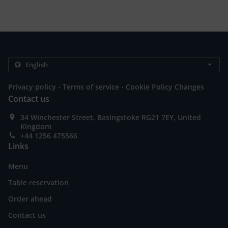
.
.
Privacy policy
Terms of service
Cookie Policy Changes
Contact us
34 Winchester Street, Basingstoke RG21 7EY, United
Kingdom
+44 1256 475566
Links
Menu
Table reservation
Order ahead
Contact us